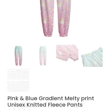
Pink & Blue Gradient Melty print
Unisex Knitted Fleece Pants