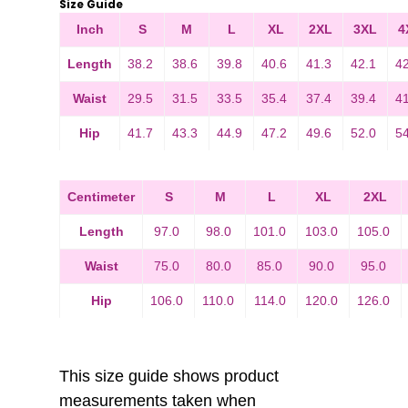
Size Guide
Inch
S
M
L
XL
2XL
3XL
4
Length
38.2
38.6
39.8
40.6
41.3
42.1
4
Waist
29.5
31.5
33.5
35.4
37.4
39.4
4
Hip
41.7
43.3
44.9
47.2
49.6
52.0
5
Centimeter
S
M
L
XL
2XL
Length
97.0
98.0
101.0
103.0
105.0
Waist
75.0
80.0
85.0
90.0
95.0
Hip
106.0
110.0
114.0
120.0
126.0
This size guide shows product
measurements taken when