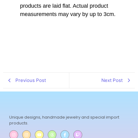
products are laid flat. Actual product
measurements may vary by up to 3cm.
Previous Post
Next Post
Unique designs, handmade jewelry and special import
products.