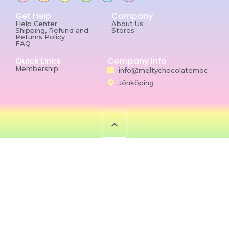
Get Help
Company
Help Center
About Us
Shipping, Refund and
Stores
Returns Policy
FAQ
Quick Links
Company Info
Membership
info@meltychocolatemoon.co
Jönköping