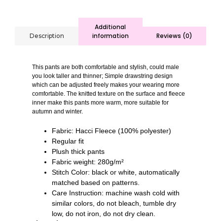
Additional
information
Reviews (0)
Description
This pants are both comfortable and stylish, could male
you look taller and thinner; Simple drawstring design
which can be adjusted freely makes your wearing more
comfortable. The knitted texture on the surface and fleece
inner make this pants more warm, more suitable for
autumn and winter.
Fabric: Hacci Fleece (100% polyester)
Regular fit
Plush thick pants
Fabric weight: 280g/m²
Stitch Color: black or white, automatically
matched based on patterns.
Care Instruction: machine wash cold with
similar colors, do not bleach, tumble dry
low, do not iron, do not dry clean.