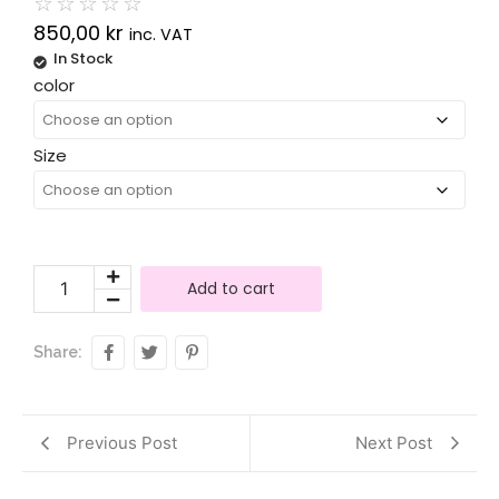
☆
☆
☆
☆
☆
850,00
kr
inc. VAT
In Stock
Alternative:
color
Size
Add to cart
Share:
Previous Post
Next Post