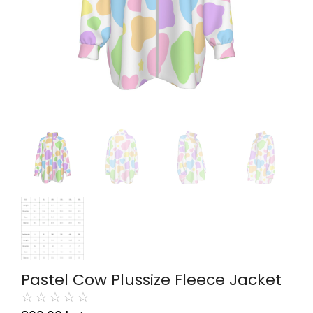
Pastel Cow Plussize Fleece Jacket
☆
☆
☆
☆
☆