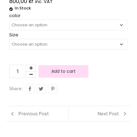
800,00
kr
inc. VAT
In Stock
Alternative:
color
Size
Add to cart
Share:
Previous Post
Next Post