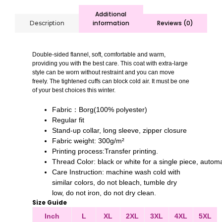
Additional
information
Reviews (0)
Description
Double-sided flannel, soft, comfortable and warm,
providing you with the best care. This coat with extra-large
style can be worn without restraint and you can move
freely. The tightened cuffs can block cold air. It must be one
of your best choices this winter.
Fabric：Borg(100% polyester)
Regular fit
Stand-up collar, long sleeve, zipper closure
Fabric weight: 300g/m²
Printing process:Transfer printing.
Thread Color: black or white for a single piece, auto
Care Instruction: machine wash cold with
similar colors, do not bleach, tumble dry
low, do not iron, do not dry clean.
Size Guide
Inch
L
XL
2XL
3XL
4XL
5XL