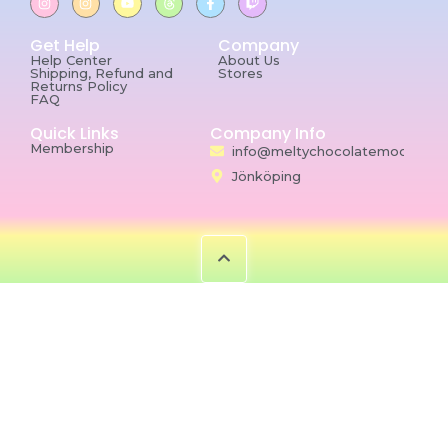
Get Help
Company
Help Center
About Us
Shipping, Refund and
Stores
Returns Policy
FAQ
Quick Links
Company Info
Membership
info@meltychocolatemoon.co
Jönköping