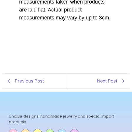
measurements taken when products
are laid flat. Actual product
measurements may vary by up to 3cm.
Previous Post
Next Post
Unique designs, handmade jewelry and special import
products.