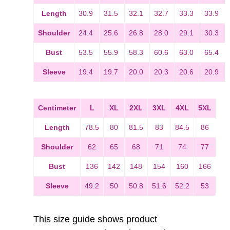
Length
30.9
31.5
32.1
32.7
33.3
33.9
Shoulder
24.4
25.6
26.8
28.0
29.1
30.3
Bust
53.5
55.9
58.3
60.6
63.0
65.4
Sleeve
19.4
19.7
20.0
20.3
20.6
20.9
Centimeter
L
XL
2XL
3XL
4XL
5XL
Length
78.5
80
81.5
83
84.5
86
Shoulder
62
65
68
71
74
77
Bust
136
142
148
154
160
166
Sleeve
49.2
50
50.8
51.6
52.2
53
This size guide shows product