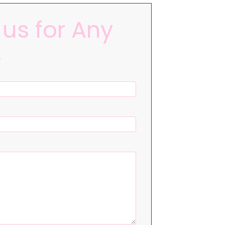
us for Any
!