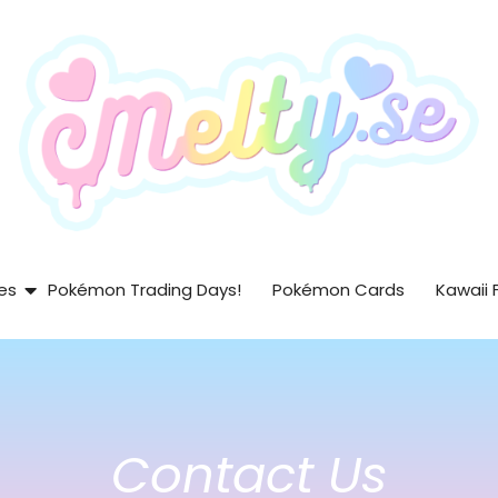
es
Pokémon Trading Days!
Pokémon Cards
Kawaii 
Contact Us