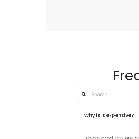
Fre
Why is it expensive?
These products are ha