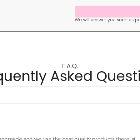
We will answer you soon as po
F.A.Q.
quently Asked Quest
ndmade and we use the best quality products there is!