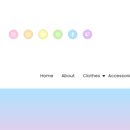
Home
About
Clothes
Accessori