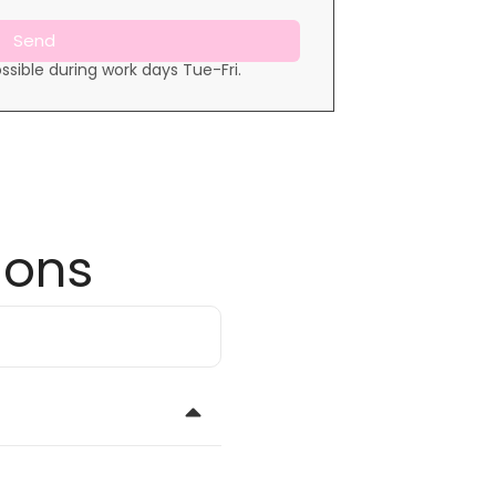
Send
ssible during work days Tue-Fri.
ions