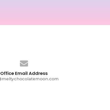
Office Email Address
@meltychocolatemoon.com