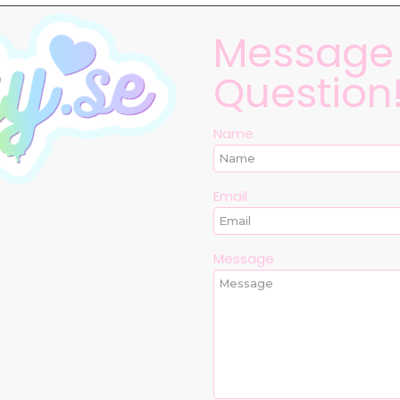
Message 
Question
Name
Email
Message