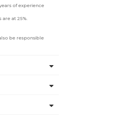
 years of experience
 are at 25%.
 also be responsible