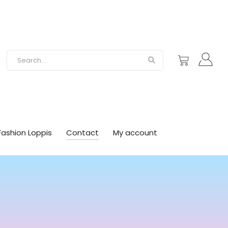
Fashion Loppis
Contact
My account