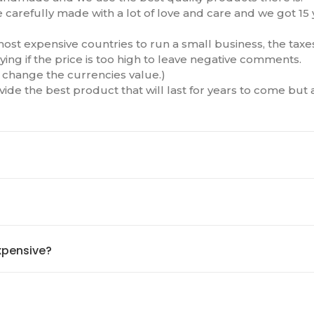
e carefully made with a lot of love and care and we got 15
ost expensive countries to run a small business, the taxes
ying if the price is too high to leave negative comments.
to change the currencies value.)
ide the best product that will last for years to come but
xpensive?