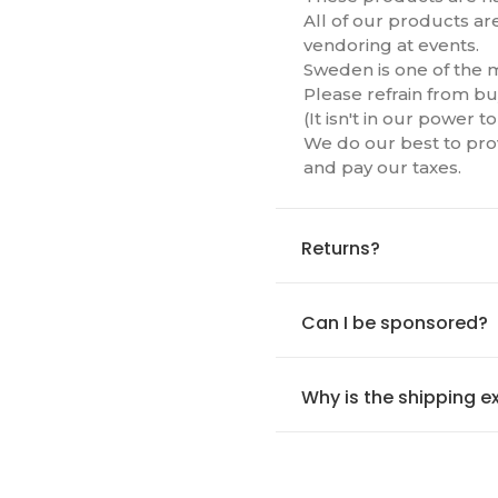
All of our products ar
vendoring at events.
Sweden is one of the m
Please refrain from bu
(It isn't in our power 
We do our best to prov
and pay our taxes.
Returns?
Can I be sponsored?
Why is the shipping e