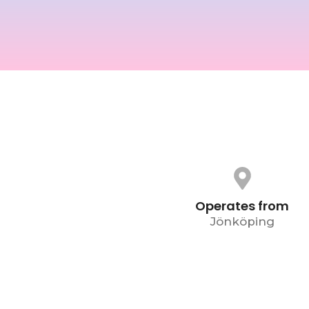
Operates from
Jönköping