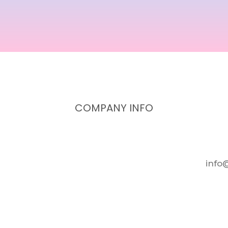
COMPANY INFO
info