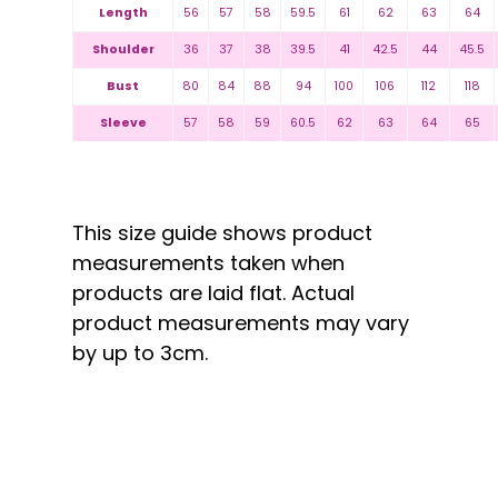
Length
56
57
58
59.5
61
62
63
64
Shoulder
36
37
38
39.5
41
42.5
44
45.5
Bust
80
84
88
94
100
106
112
118
Sleeve
57
58
59
60.5
62
63
64
65
This size guide shows product
measurements taken when
products are laid flat. Actual
product measurements may vary
by up to 3cm.