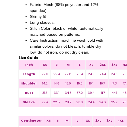
Fabric: Mesh (88% polyester and 12%
spandex)
Skinny fit
Long sleeves.
Stitch Color: black or white, automatically
matched based on patterns.
Care Instruction: machine wash cold with
similar colors, do not bleach, tumble dry
low, do not iron, do not dry clean.
Size Guide
Inch
XS
S
M
L
XL
2XL
3XL
4X
Length
22.0
22.4
22.8
23.4
24.0
24.4
24.8
25
Shoulder
14.2
14.6
15.0
15.6
16.1
16.7
17.3
17.
Bust
31.5
33.1
34.6
37.0
39.4
41.7
44.1
46
Sleeve
22.4
22.8
23.2
23.8
24.4
24.8
25.2
25
Centimeter
XS
S
M
L
XL
2XL
3XL
4XL