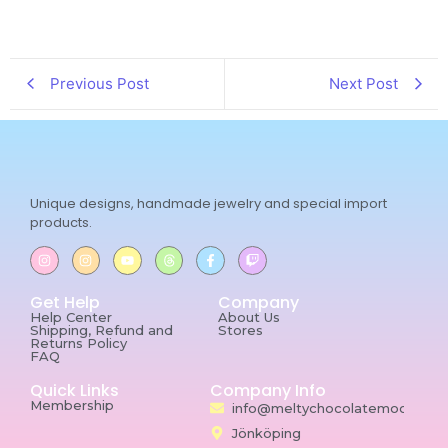
Previous Post
Next Post
Unique designs, handmade jewelry and special import
products.
Get Help
Company
Help Center
About Us
Shipping, Refund and
Stores
Returns Policy
FAQ
Quick Links
Company Info
Membership
info@meltychocolatemoon.co
Jönköping