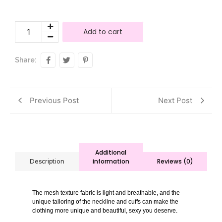
Add to cart
Share:
Previous Post
Next Post
Additional
information
Reviews (0)
Description
The mesh texture fabric is light and breathable, and the
unique tailoring of the neckline and cuffs can make the
clothing more unique and beautiful, sexy you deserve.