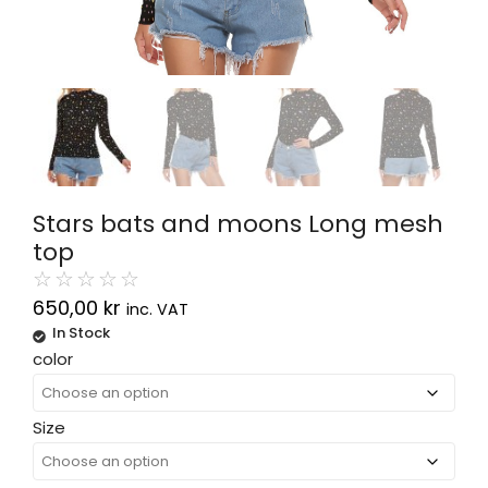
Stars bats and moons Long mesh
top
☆
☆
☆
☆
☆
650,00
kr
inc. VAT
In Stock
Alternative:
color
Size