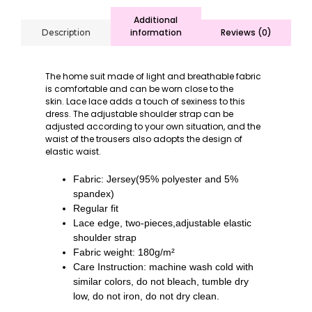
Additional
information
Reviews (0)
Description
The home suit made of light and breathable fabric
is comfortable and can be worn close to the
skin.
Lace lace adds a touch of sexiness to this
dress.
The adjustable shoulder strap can be
adjusted according to your own situation, and the
waist of the trousers also adopts the design of
elastic waist.
Fabric: Jersey(95% polyester and 5%
spandex)
Regular fit
Lace edge, two-pieces,adjustable elastic
shoulder strap
Fabric weight: 180g/m²
Care Instruction: machine wash cold with
similar colors, do not bleach, tumble dry
low, do not iron, do not dry clean
.