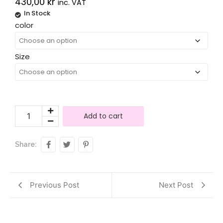
430,00
kr
inc. VAT
In Stock
Alternative:
color
Size
Add to cart
Share:
Previous Post
Next Post