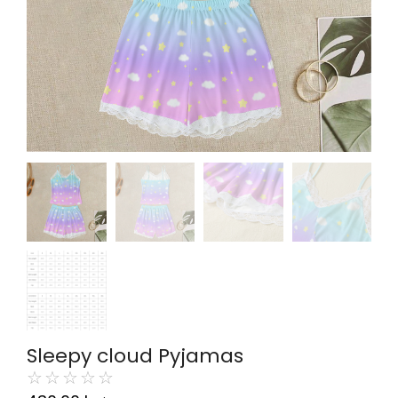
Sleepy cloud Pyjamas
☆
☆
☆
☆
☆