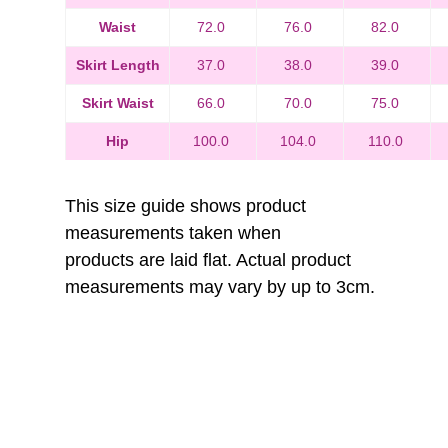
Waist
72.0
76.0
82.0
Skirt Length
37.0
38.0
39.0
Skirt Waist
66.0
70.0
75.0
Hip
100.0
104.0
110.0
This size guide shows product
measurements taken when
products are laid flat. Actual product
measurements may vary by up to 3cm.