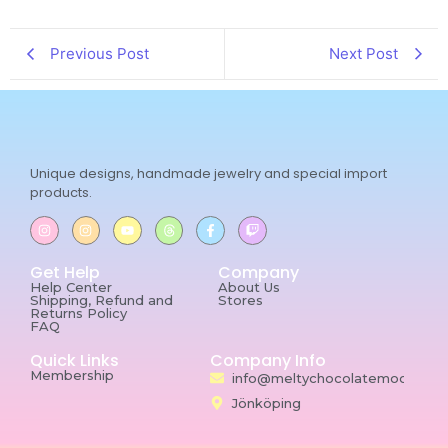
Previous Post
Next Post
Unique designs, handmade jewelry and special import
products.
Get Help
Company
Help Center
About Us
Shipping, Refund and
Stores
Returns Policy
FAQ
Quick Links
Company Info
Membership
info@meltychocolatemoon.co
Jönköping