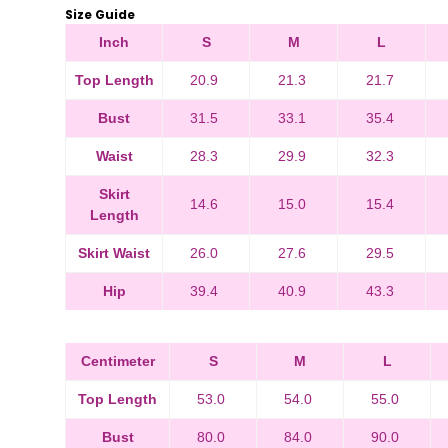
Size Guide
Inch
S
M
L
Top Length
20.9
21.3
21.7
Bust
31.5
33.1
35.4
Waist
28.3
29.9
32.3
Skirt
14.6
15.0
15.4
Length
Skirt Waist
26.0
27.6
29.5
Hip
39.4
40.9
43.3
Centimeter
S
M
L
Top Length
53.0
54.0
55.0
Bust
80.0
84.0
90.0