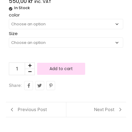
550,00
kr
inc. VAT
In Stock
Alternative:
color
Size
Add to cart
Share:
Previous Post
Next Post