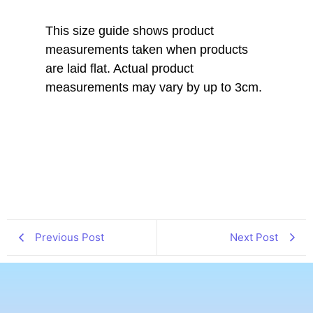
This size guide shows product
measurements taken when products
are laid flat. Actual product
measurements may vary by up to 3cm.
Previous Post
Next Post