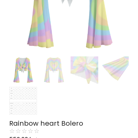
Rainbow heart Bolero
☆
☆
☆
☆
☆