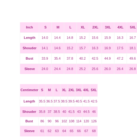
Inch
S
M
L
XL
2XL
3XL
4XL
5XL
Length
14.0
14.4
14.8
15.2
15.6
15.9
16.3
16.7
Shouder
14.1
14.6
15.2
15.7
16.3
16.9
17.5
18.1
Bust
33.9
35.4
37.8
40.2
42.5
44.9
47.2
49.6
Sleeve
24.0
24.4
24.8
25.2
25.6
26.0
26.4
26.8
Centimeter
S
M
L
XL
2XL
3XL
4XL
5XL
Length
35.5
36.5
37.5
38.5
39.5
40.5
41.5
42.5
Shouder
35.8
37
38.5
40
41.5
43
44.5
46
Bust
86
90
96
102
108
114
120
126
Sleeve
61
62
63
64
65
66
67
68