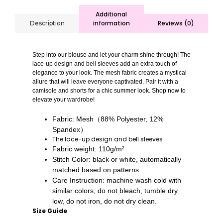
Additional
information
Reviews (0)
Description
Step into our blouse and let your charm shine through! The
lace-up design and bell sleeves add an extra touch of
elegance to your look. The mesh fabric creates a mystical
allure that will leave everyone captivated. Pair it with a
camisole and shorts for a chic summer look. Shop now to
elevate your wardrobe!
Fabric: Mesh（88% Polyester, 12%
Spandex）
The lace-up design and bell sleeves
Fabric weight: 110g/m²
Stitch Color: black or white, automatically
matched based on patterns.
Care Instruction: machine wash cold with
similar colors, do not bleach, tumble dry
low, do not iron, do not dry clean.
Size Guide