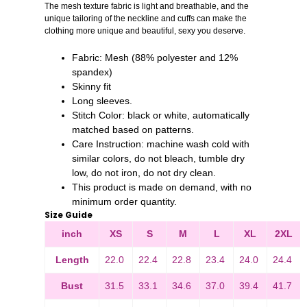
The mesh texture fabric is light and breathable, and the
unique tailoring of the neckline and cuffs can make the
clothing more unique and beautiful, sexy you deserve.
Fabric: Mesh (88% polyester and 12%
spandex)
Skinny fit
Long sleeves.
Stitch Color: black or white, automatically
matched based on patterns.
Care Instruction: machine wash cold with
similar colors, do not bleach, tumble dry
low, do not iron, do not dry clean.
This product is made on demand, with no
minimum order quantity
.
Size Guide
inch
XS
S
M
L
XL
2XL
Length
22.0
22.4
22.8
23.4
24.0
24.4
Bust
31.5
33.1
34.6
37.0
39.4
41.7