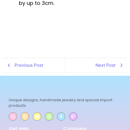
by up to 3cm.
Previous Post
Next Post
Unique designs, handmade jewelry and special import
products.
Get Help
Company