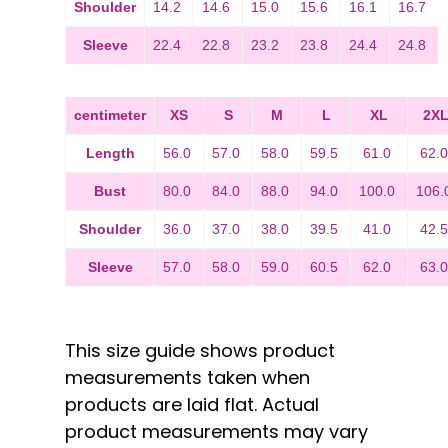
Shoulder
14.2
14.6
15.0
15.6
16.1
16.7
Sleeve
22.4
22.8
23.2
23.8
24.4
24.8
centimeter
XS
S
M
L
XL
2X
Length
56.0
57.0
58.0
59.5
61.0
62.
Bust
80.0
84.0
88.0
94.0
100.0
106.
Shoulder
36.0
37.0
38.0
39.5
41.0
42.
Sleeve
57.0
58.0
59.0
60.5
62.0
63.
This size guide shows product
measurements taken when
products are laid flat. Actual
product measurements may vary