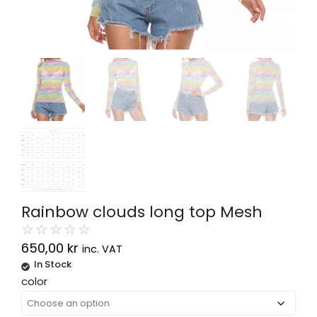
Rainbow clouds long top Mesh
☆
☆
☆
☆
☆
650,00
kr
inc. VAT
In Stock
Alternative:
color