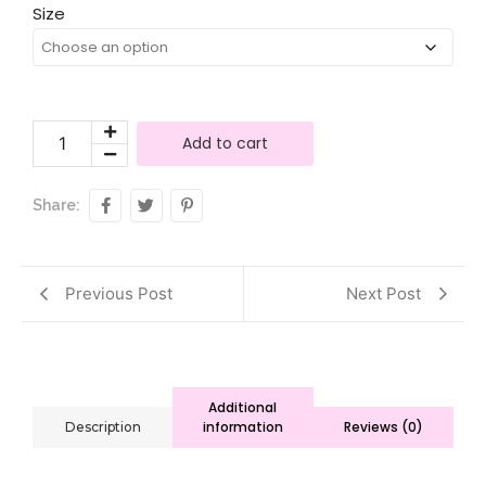
Size
Add to cart
Share:
Previous Post
Next Post
Additional
information
Reviews (0)
Description