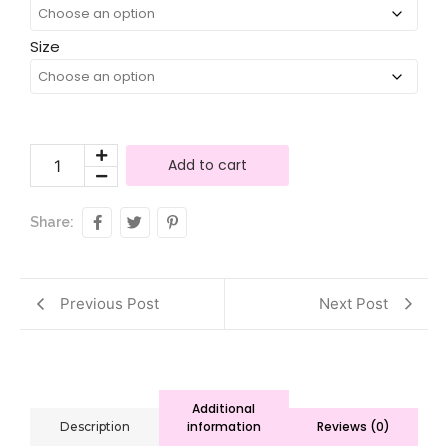
Size
Add to cart
Share:
Previous Post
Next Post
Additional
information
Reviews (0)
Description