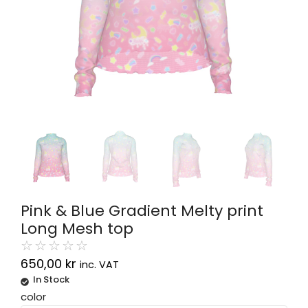
Pink & Blue Gradient Melty print
Long Mesh top
☆
☆
☆
☆
☆
650,00
kr
inc. VAT
In Stock
Alternative:
color