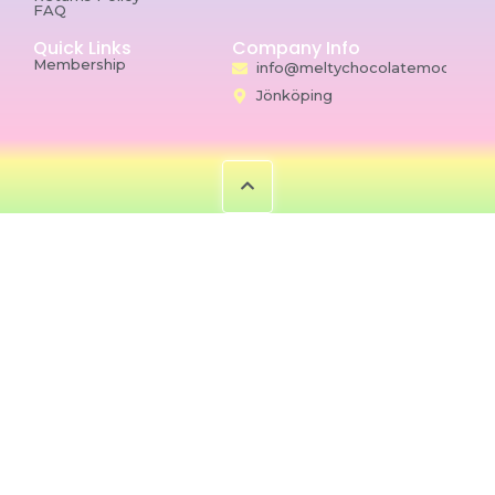
FAQ
Quick Links
Company Info
Membership
info@meltychocolatemoon.co
Jönköping