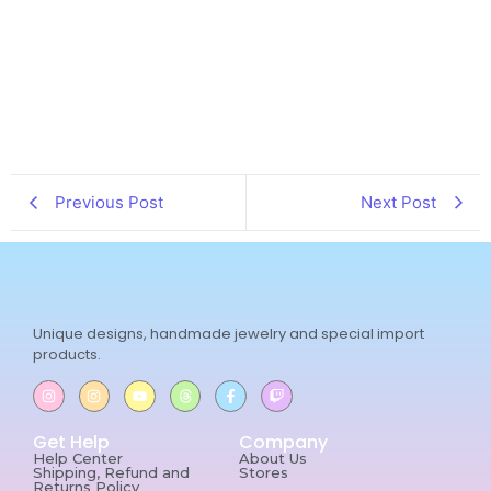
Previous Post
Next Post
Unique designs, handmade jewelry and special import
products.
Get Help
Company
Help Center
About Us
Shipping, Refund and
Stores
Returns Policy