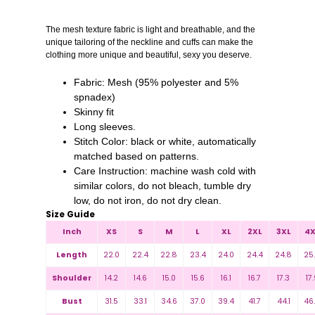
The mesh texture fabric is light and breathable, and the
unique tailoring of the neckline and cuffs can make the
clothing more unique and beautiful, sexy you deserve.
Fabric: Mesh (95% polyester and 5%
spnadex)
Skinny fit
Long sleeves.
Stitch Color: black or white, automatically
matched based on patterns.
Care Instruction: machine wash cold with
similar colors, do not bleach, tumble dry
low, do not iron, do not dry clean.
Size Guide
Inch
XS
S
M
L
XL
2XL
3XL
4X
Length
22.0
22.4
22.8
23.4
24.0
24.4
24.8
25
Shoulder
14.2
14.6
15.0
15.6
16.1
16.7
17.3
17.
Bust
31.5
33.1
34.6
37.0
39.4
41.7
44.1
46