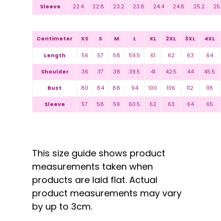
Sleeve
22.4
22.8
23.2
23.8
24.4
24.8
25.2
25
Centimeter
XS
S
M
L
XL
2XL
3XL
4XL
Length
56
57
58
59.5
61
62
63
64
Shoulder
36
37
38
39.5
41
42.5
44
45.5
Bust
80
84
88
94
100
106
112
118
Sleeve
57
58
59
60.5
62
63
64
65
This size guide shows product
measurements taken when
products are laid flat. Actual
product measurements may vary
by up to 3cm.