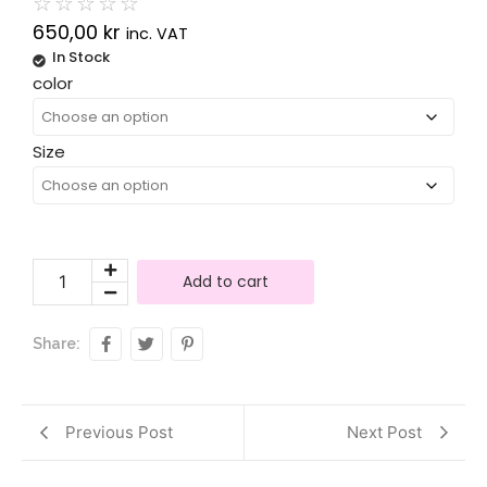
☆
☆
☆
☆
☆
650,00
kr
inc. VAT
In Stock
Alternative:
color
Size
Add to cart
Share:
Previous Post
Next Post