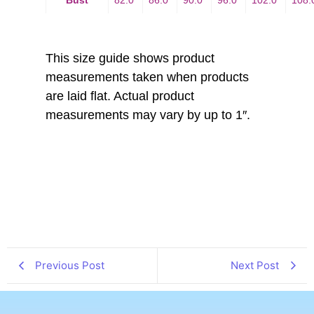
This size guide shows product
measurements taken when products
are laid flat. Actual product
measurements may vary by up to 1″.
Previous Post
Next Post