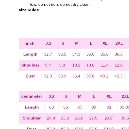
low, do not iron, do not dry clean.
Size Guide
inch
XS
S
M
L
XL
2XL
Length
32.7
33.5
34.3
35.0
35.8
36.6
Shoulder
9.4
9.8
10.2
10.8
11.4
12.0
Bust
32.3
33.9
35.4
37.8
40.2
42.5
centimeter
XS
S
M
L
XL
2X
Length
83
85
87
89
91
93.0
Shoulder
24.0
25.0
26.0
27.5
29.0
30.
Bust
82.0
86.0
90.0
96.0
102.0
108.