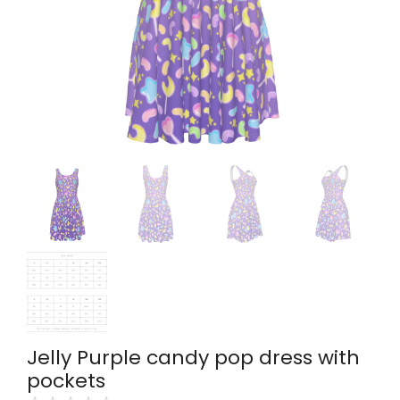
Jelly Purple candy pop dress with
pockets