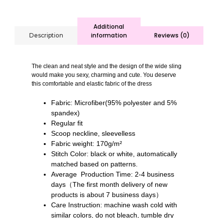
Additional
information
Reviews (0)
Description
The clean and neat style and the design of the wide sling
would make you sexy, charming and cute. You deserve
this comfortable and elastic fabric of the dress
Fabric: Microfiber(95% polyester and 5%
spandex)
Regular fit
Scoop neckline, sleevelless
Fabric weight: 170g/m²
Stitch Color: black or white, automatically
matched based on patterns.
Average Production Time: 2-4 business
days（The first month delivery of new
products is about 7 business days）
Care Instruction: machine wash cold with
similar colors, do not bleach, tumble dry