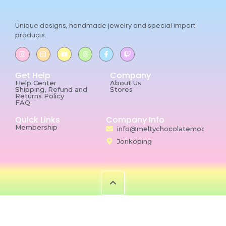
Unique designs, handmade jewelry and special import
products.
Get Help
Company
Help Center
About Us
Shipping, Refund and
Stores
Returns Policy
FAQ
Quick Links
Company Info
Membership
info@meltychocolatemoon.co
Jönköping