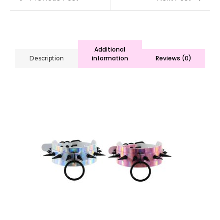
Additional
information
Reviews (0)
Description