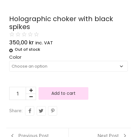
Holographic choker with black
spikes
☆
☆
☆
☆
☆
350,00
kr
inc. VAT
Out of stock
Alternative:
Color
Add to cart
Share:
Previous Post
Next Post