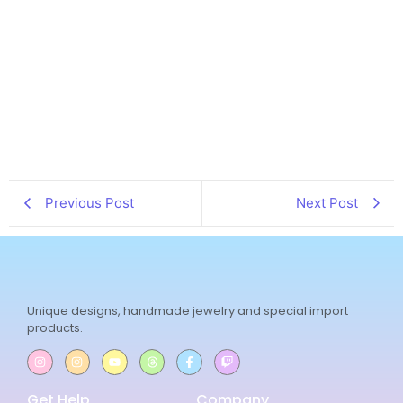
Previous Post
Next Post
Unique designs, handmade jewelry and special import
products.
Get Help
Company