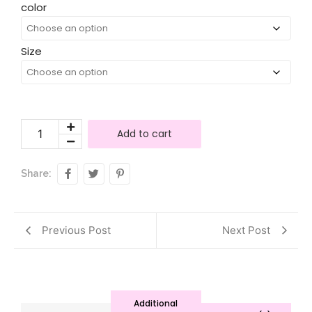
Alternative:
color
Size
Add to cart
Share:
Previous Post
Next Post
Additional