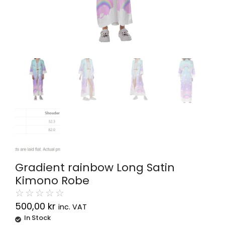
Gradient rainbow Long Satin
Kimono Robe
☆
☆
☆
☆
☆
500,00
kr
inc. VAT
In Stock