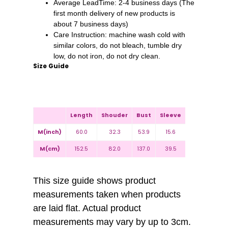
Average LeadTime: 2-4 business days (The
first month delivery of new products is
about 7 business days)
Care Instruction: machine wash cold with
similar colors, do not bleach, tumble dry
low, do not iron, do not dry clean.
Size Guide
Length
Shouder
Bust
Sleeve
M(inch)
60.0
32.3
53.9
15.6
M(cm)
152.5
82.0
137.0
39.5
This size guide shows product
measurements taken when products
are laid flat. Actual product
measurements may vary by up to 3cm.