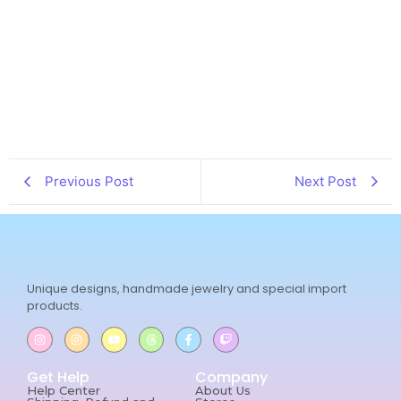
Previous Post
Next Post
Unique designs, handmade jewelry and special import
products.
Get Help
Company
Help Center
About Us