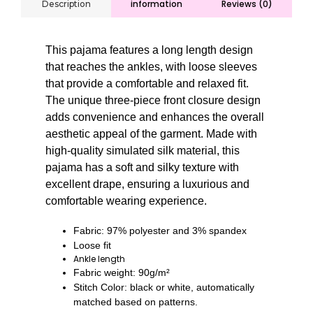
information
Reviews (0)
Description
This pajama features a long length design
that reaches the ankles, with loose sleeves
that provide a comfortable and relaxed fit.
The unique three-piece front closure design
adds convenience and enhances the overall
aesthetic appeal of the garment. Made with
high-quality simulated silk material, this
pajama has a soft and silky texture with
excellent drape, ensuring a luxurious and
comfortable wearing experience.
Fabric: 97% polyester and 3% spandex
Loose fit
Ankle length
Fabric weight: 90g/m²
Stitch Color: black or white, automatically
matched based on patterns.