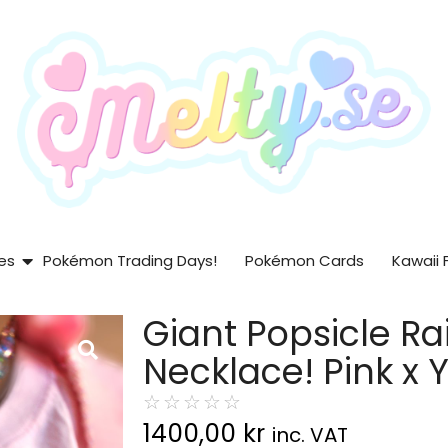
es
Pokémon Trading Days!
Pokémon Cards
Kawaii 
Giant Popsicle R
Necklace! Pink x Y
☆
☆
☆
☆
☆
1400,00
kr
inc. VAT