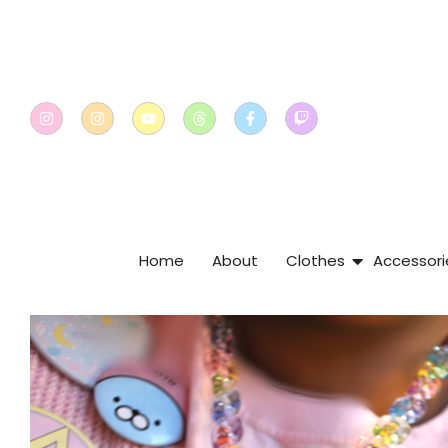
Home
About
Clothes
Accessori