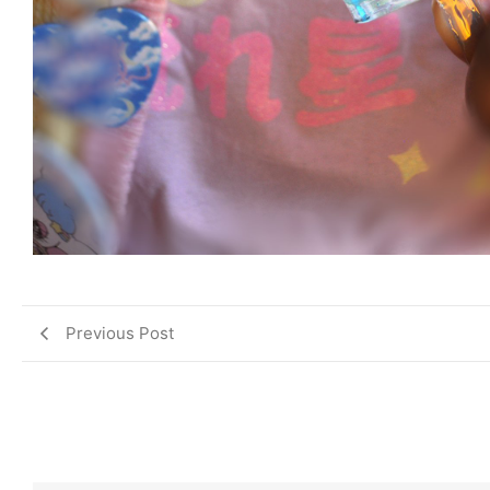
Previous Post