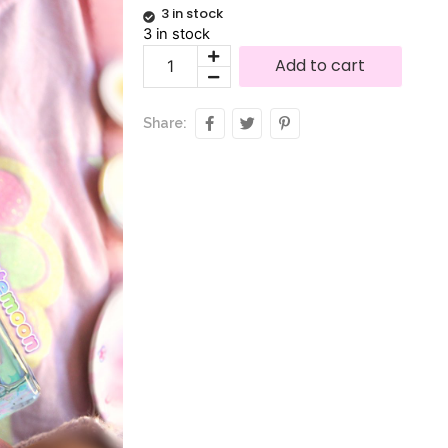
3 in stock
3 in stock
Alternative:
Add to cart
Share: