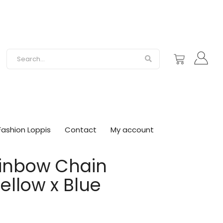
Fashion Loppis
Contact
My account
ainbow Chain
ellow x Blue