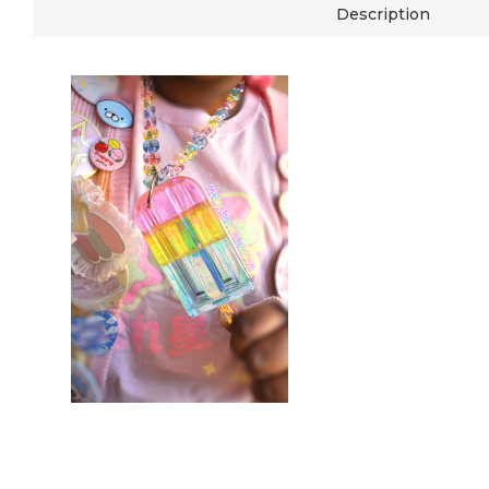
Description