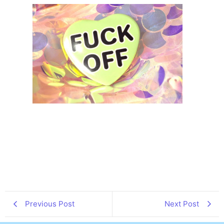
Previous Post
Next Post