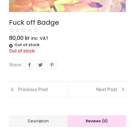
Fuck off Badge
☆
☆
☆
☆
☆
80,00
kr
inc. VAT
Out of stock
Out of stock
Share:
Previous Post
Next Post
Reviews (0)
Description