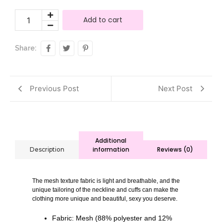
Add to cart
Share:
Previous Post
Next Post
Additional
information
Reviews (0)
Description
The mesh texture fabric is light and breathable, and the
unique tailoring of the neckline and cuffs can make the
clothing more unique and beautiful, sexy you deserve.
Fabric: Mesh (88% polyester and 12%