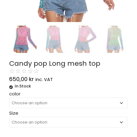
Candy pop Long mesh top
☆
☆
☆
☆
☆
650,00
kr
inc. VAT
In Stock
Alternative:
color
Size