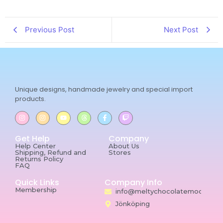
Previous Post
Next Post
Unique designs, handmade jewelry and special import
products.
Get Help
Company
Help Center
About Us
Shipping, Refund and
Stores
Returns Policy
FAQ
Quick Links
Company Info
Membership
info@meltychocolatemoon.co
Jönköping