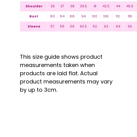
Shoulder
36
37
38
39.5
41
42.5
44
45.5
Bust
80
84
88
94
100
106
112
118
Sleeve
57
58
59
60.5
62
63
64
65
This size guide shows product
measurements taken when
products are laid flat. Actual
product measurements may vary
by up to 3cm.