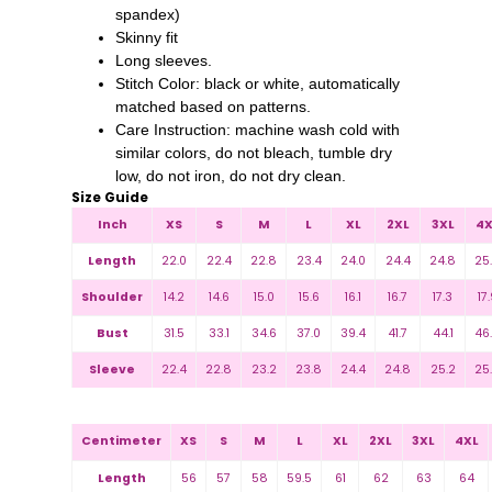
spandex)
Skinny fit
Long sleeves.
Stitch Color: black or white, automatically
matched based on patterns.
Care Instruction: machine wash cold with
similar colors, do not bleach, tumble dry
low, do not iron, do not dry clean.
Size Guide
Inch
XS
S
M
L
XL
2XL
3XL
4X
Length
22.0
22.4
22.8
23.4
24.0
24.4
24.8
25
Shoulder
14.2
14.6
15.0
15.6
16.1
16.7
17.3
17.
Bust
31.5
33.1
34.6
37.0
39.4
41.7
44.1
46
Sleeve
22.4
22.8
23.2
23.8
24.4
24.8
25.2
25
Centimeter
XS
S
M
L
XL
2XL
3XL
4XL
Length
56
57
58
59.5
61
62
63
64