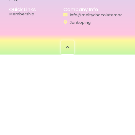
Quick Links
Company Info
Membership
info@meltychocolatemoon.co
Jönköping