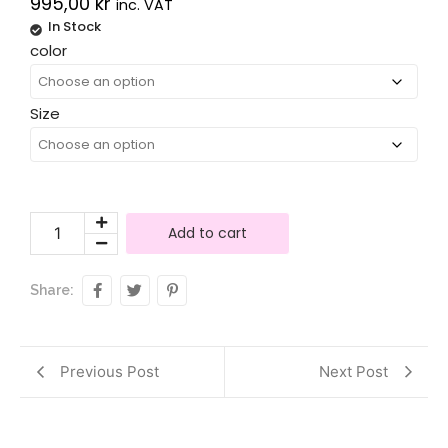
995,00
kr
inc. VAT
In Stock
Alternative:
color
Size
Add to cart
Share:
Previous Post
Next Post