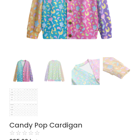
Candy Pop Cardigan
☆
☆
☆
☆
☆