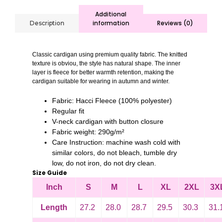
Additional
information
Reviews (0)
Description
Classic cardigan using premium quality fabric. The knitted
texture is obviou, the style has natural shape. The inner
layer is fleece for better warmth retention, making the
cardigan suitable for wearing in autumn and winter.
Fabric: Hacci Fleece (100% polyester)
Regular fit
V-neck cardigan with button closure
Fabric weight: 290g/m²
Care Instruction: machine wash cold with
similar colors, do not bleach, tumble dry
low, do not iron, do not dry clean.
Size Guide
Inch
S
M
L
XL
2XL
3X
Length
27.2
28.0
28.7
29.5
30.3
31.