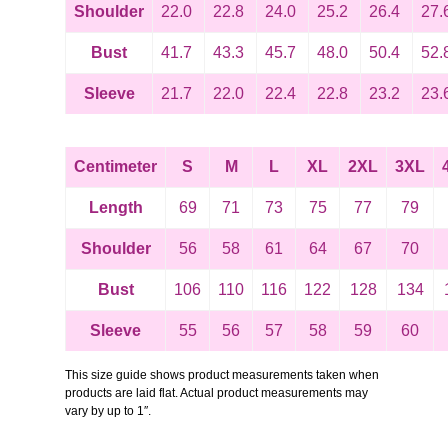
Shoulder
22.0
22.8
24.0
25.2
26.4
27.
Bust
41.7
43.3
45.7
48.0
50.4
52.
Sleeve
21.7
22.0
22.4
22.8
23.2
23.
Centimeter
S
M
L
XL
2XL
3XL
Length
69
71
73
75
77
79
Shoulder
56
58
61
64
67
70
Bust
106
110
116
122
128
134
Sleeve
55
56
57
58
59
60
This size guide shows product measurements taken when
products are laid flat. Actual product measurements may
vary by up to 1″.