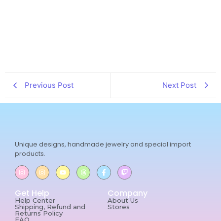
Previous Post
Next Post
Unique designs, handmade jewelry and special import
products.
Get Help
Company
Help Center
About Us
Shipping, Refund and
Stores
Returns Policy
FAQ