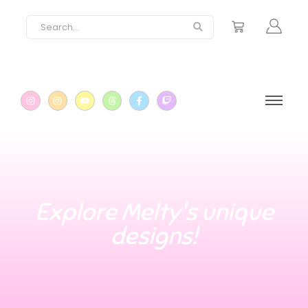
Explore Melty's unique
designs!