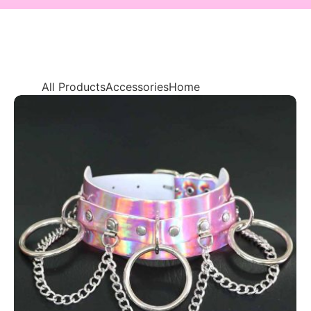
All Products
Accessories
Home