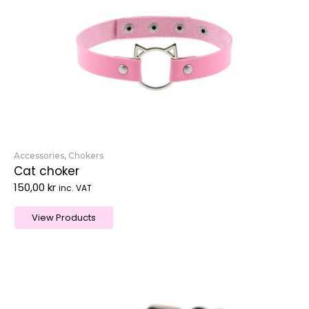
Accessories
,
Chokers
Cat choker
150,00
kr
inc. VAT
View Products