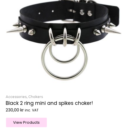
Accessories
,
Chokers
Black 2 ring mini and spikes choker!
230,00
kr
inc. VAT
View Products