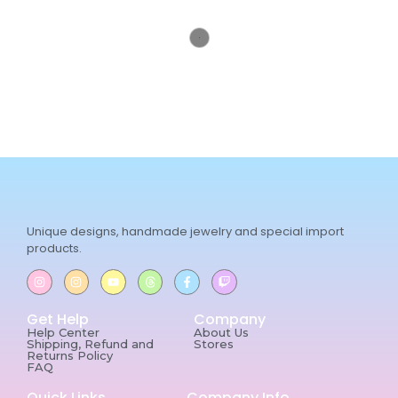
Unique designs, handmade jewelry and special import
products.
Get Help
Company
Help Center
About Us
Shipping, Refund and
Stores
Returns Policy
FAQ
Quick Links
Company Info