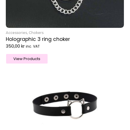
Accessories
,
Chokers
Holographic 3 ring choker
350,00
kr
inc. VAT
View Products